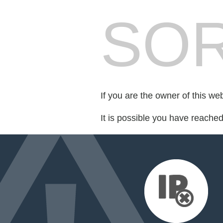
SOR
If you are the owner of this we
It is possible you have reache