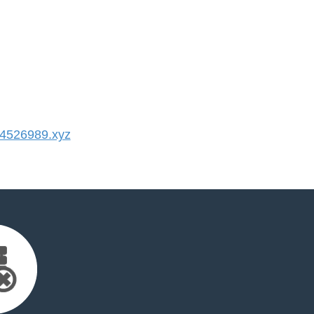
4526989.xyz