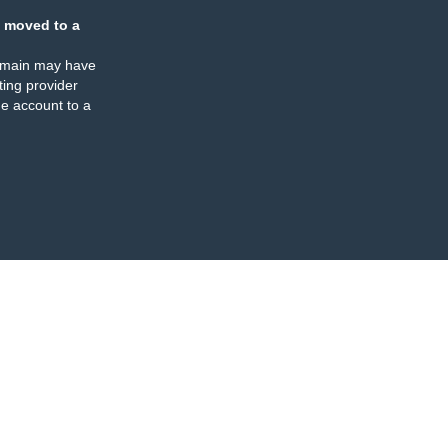
 moved to a
omain may have
ing provider
e account to a