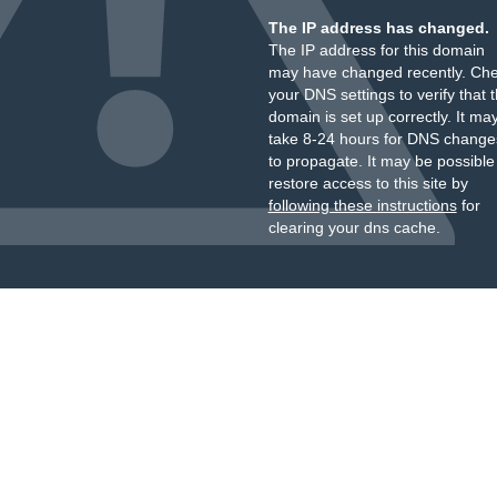
The IP address has changed.
The IP address for this domain
may have changed recently. Ch
your DNS settings to verify that 
domain is set up correctly. It ma
take 8-24 hours for DNS change
to propagate. It may be possible
restore access to this site by
following these instructions
for
clearing your dns cache.