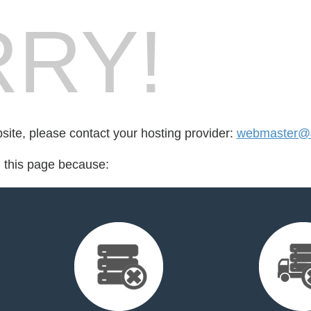
RY!
bsite, please contact your hosting provider:
webmaster@
d this page because: